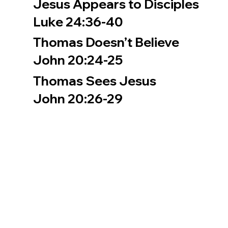
Jesus Appears to Disciples
Luke 24:36-40
Thomas Doesn’t Believe
John 20:24-25
Thomas Sees Jesus
John 20:26-29