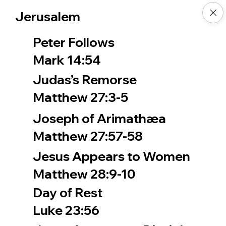
Jerusalem
Peter Follows
Mark 14:54
Judas’s Remorse
Matthew 27:3-5
Joseph of Arimathæa
Matthew 27:57-58
Jesus Appears to Women
Matthew 28:9-10
Day of Rest
Luke 23:56