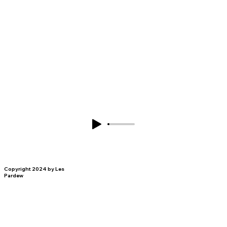
Copyright 2024 by Les
Pardew