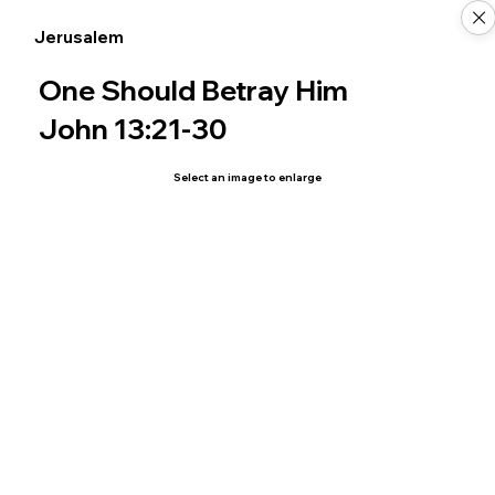
Jerusalem
One Should Betray Him
John 13:21-30
Select an image to enlarge