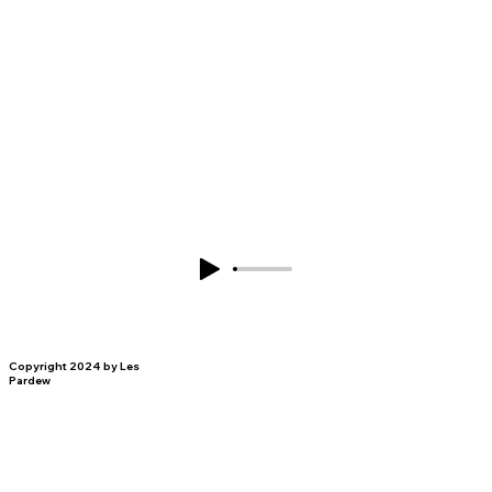
Copyright 2024 by Les
Pardew