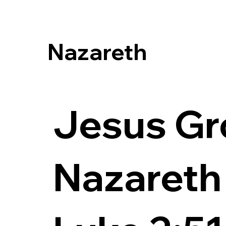
Nazareth
Jesus Gr
Nazareth