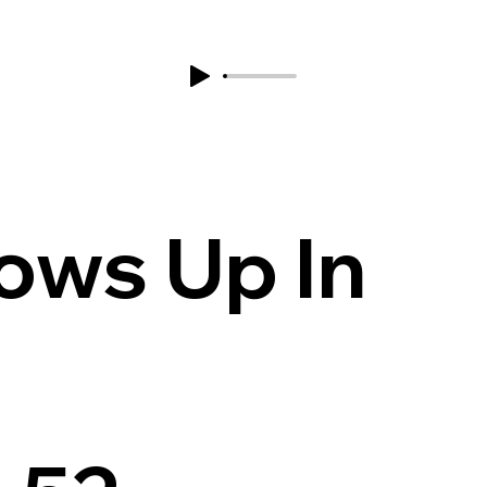
ows Up In