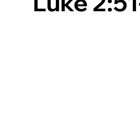
Luke 2:51