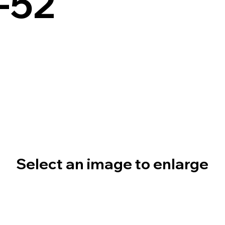
-52
Select an image to enlarge