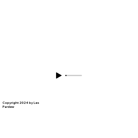
Copyright 2024 by Les
Pardew