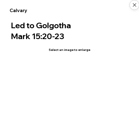
Calvary
Led to Golgotha
Mark 15:20-23
Select an image to enlarge