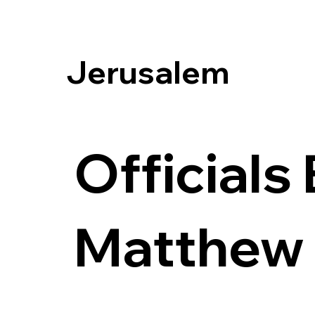
Jerusalem
Officials
Matthew 