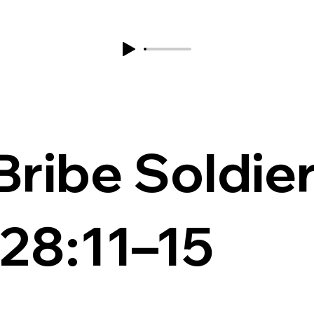
 Bribe Soldie
28:11–15