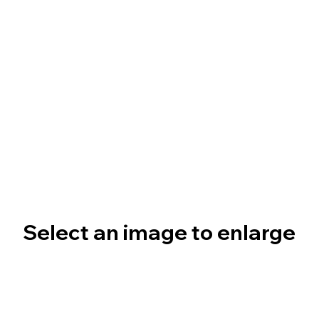
Select an image to enlarge