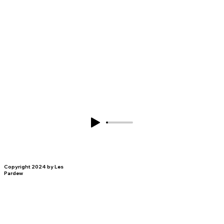
Copyright 2024 by Les
Pardew