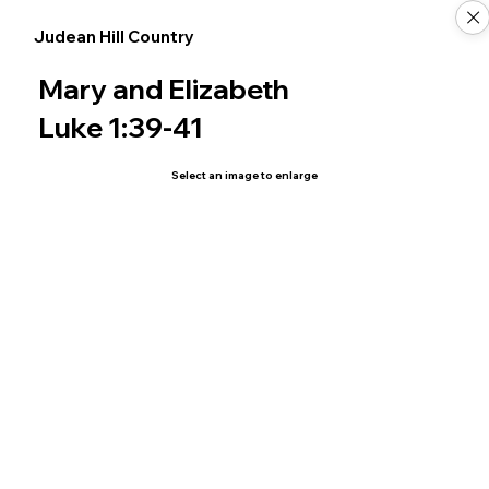
Judean Hill Country
Mary and Elizabeth
Luke 1:39-41
Select an image to enlarge