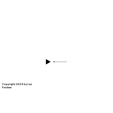
Copyright 2024 by Les
Pardew