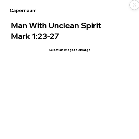
Capernaum
Man With Unclean Spirit
Mark 1:23-27
Select an image to enlarge