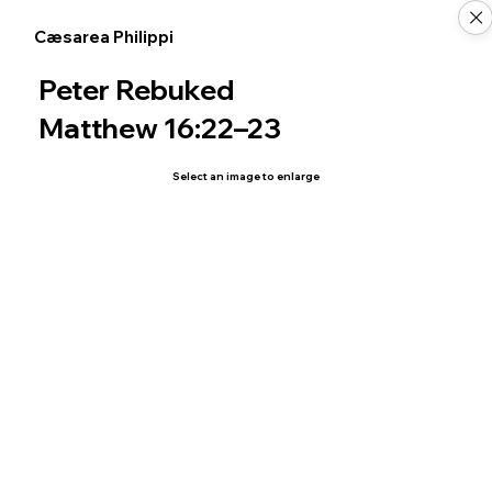
Cæsarea Philippi
Peter Rebuked
Matthew 16:22–23
Select an image to enlarge