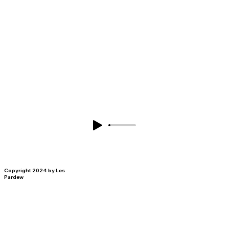
Copyright 2024 by Les
Pardew