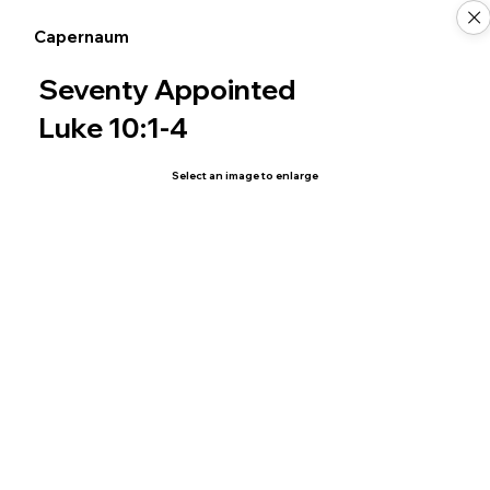
Capernaum
Seventy Appointed
Luke 10:1-4
Select an image to enlarge