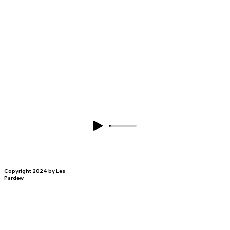
Copyright 2024 by Les
Pardew