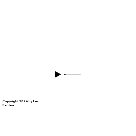
Copyright 2024 by Les
Pardew