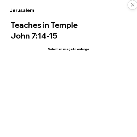
Jerusalem
Teaches in Temple
John 7:14-15
Select an image to enlarge