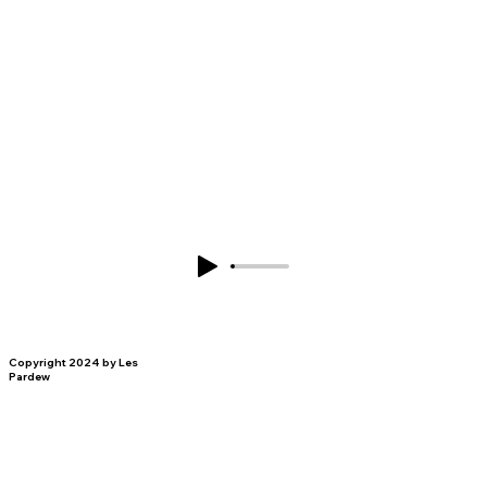
Copyright 2024 by Les
Pardew