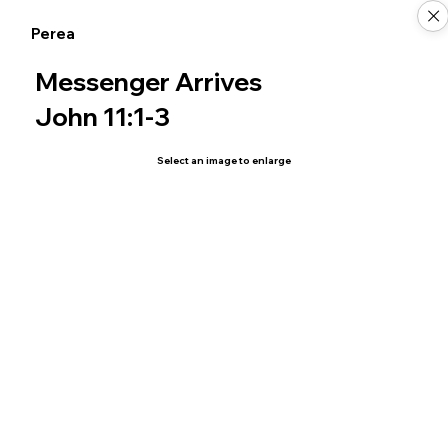
Perea
Messenger Arrives
John 11:1-3
Select an image to enlarge