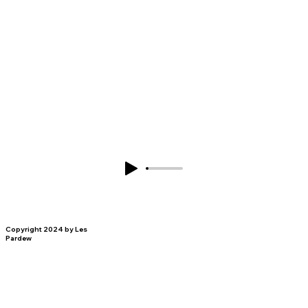
Copyright 2024 by Les
Pardew