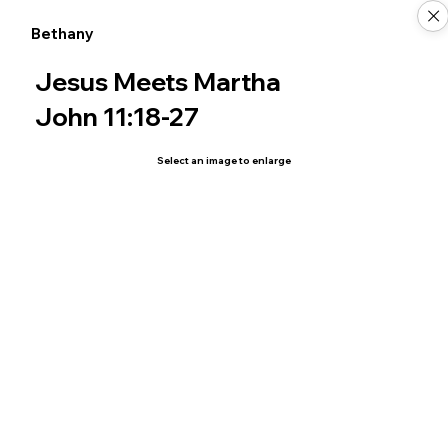
Bethany
Jesus Meets Martha
John 11:18-27
Select an image to enlarge