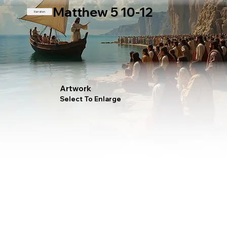
Matthew 5 10-12
Narration
Artwork
Select To Enlarge