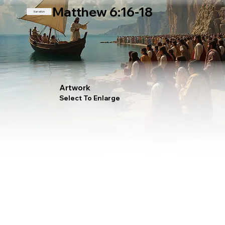
Matthew 6:16-18
Narration
Artwork
Select To Enlarge