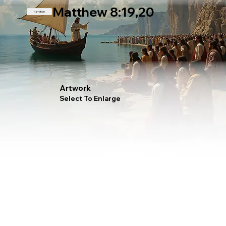
Matthew 8:19,20
Narration
Artwork
Select To Enlarge