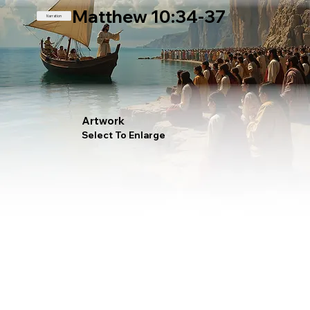
Matthew 10:34-37
Narration
Artwork
Select To Enlarge