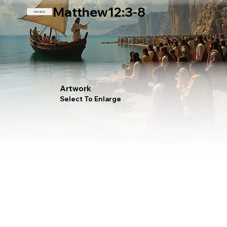
Matthew12:3-8
Narration
Artwork
Select To Enlarge