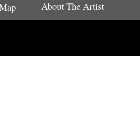
About The Artist
 Map
Leslie Wayn